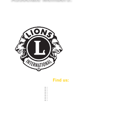
Lion Khosrow Eshkour
​Find us:
We meet on the 1st & 3rd Tuesday of the mon
7:00 P.M at the
Kinmount Public Library - Base
Level Entrance
3980 County Road 121 P.O. Box 166, Kinmount, O
K0M 2A0