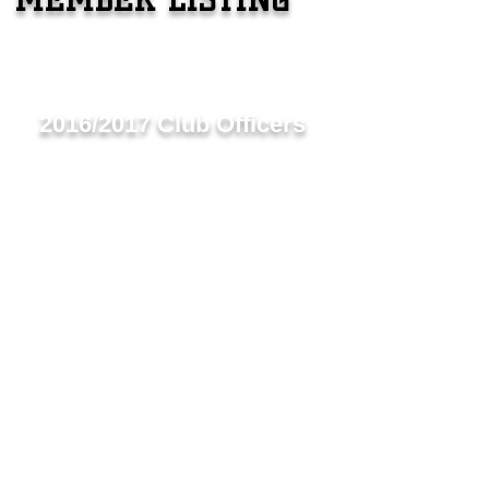
2016/2017 Club Officers
Club President - Lion Christine Weerdenburg
1st Vice President- Lion Peter Gautreau
2nd Vice President- Lion Tony Weerdenburg
Secretary- Lion Margaret McAllister
Treasurer- Lion Dave Anderson
Past President/​2nd Vice District Govener - Lion J
Membership Chair- Lion Melissa Moody
Tail Twister- Lion Trish Gautreau