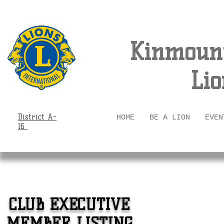
Kinmount
Lio
District A-
HOME
BE A LION
EVEN
16
CLUB EXECUTIVE
MEMBER LISTING