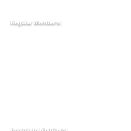
Lion Tamer- Lion Christine Tomilson
Regular Members:
Lion Vic Ballik
Lion Dr Elena Mihu
Lion Eric Turnbull
Lion Vincent Leveck
Lion John (Joe) McAllister
Lion Brittany Gautreau
Lion Robert Moody
Lion Sam Tomilson
Associate Members: